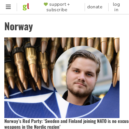
Skip
support +
log
SUPPORTER
donate
subscribe
in
to
MENU
main
Norway
content
Norway’s Red Party: ‘Sweden and Finland joining NATO is no excus
weapons in the Nordic region’