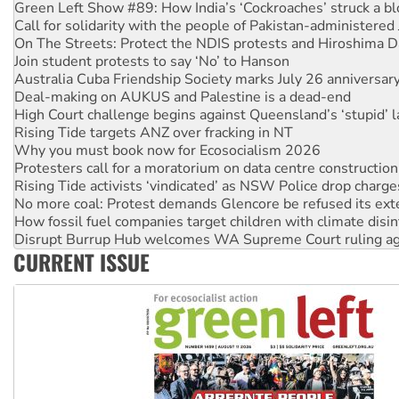
Call for solidarity with the people of Pakistan-administer
On The Streets: Protect the NDIS protests and Hiroshima D
Join student protests to say ‘No’ to Hanson
Australia Cuba Friendship Society marks July 26 anniversar
Deal-making on AUKUS and Palestine is a dead-end
High Court challenge begins against Queensland’s ‘stupid’ 
Rising Tide targets ANZ over fracking in NT
Why you must book now for Ecosocialism 2026
Protesters call for a moratorium on data centre construction
Rising Tide activists ‘vindicated’ as NSW Police drop charge
No more coal: Protest demands Glencore be refused its ext
How fossil fuel companies target children with climate disi
Disrupt Burrup Hub welcomes WA Supreme Court ruling a
Peru: Far-right Fujimori sworn in as president, amid protest
Abby Martin: Speaking truth to power
CURRENT ISSUE
‘Cockroach’ movement ready to reclaim India’s democracy