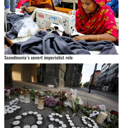
Scandinavia’s covert imperialist role