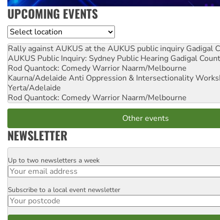
UPCOMING EVENTS
Location
Rally against AUKUS at the AUKUS public inquiry
Gadigal C
AUKUS Public Inquiry: Sydney Public Hearing
Gadigal Coun
Rod Quantock: Comedy Warrior
Naarm/Melbourne
Kaurna/Adelaide Anti Oppression & Intersectionality Work
Yerta/Adelaide
Rod Quantock: Comedy Warrior
Naarm/Melbourne
Other events
NEWSLETTER
Up to two newsletters a week
Email
Subscribe to a local event newsletter
Postcode