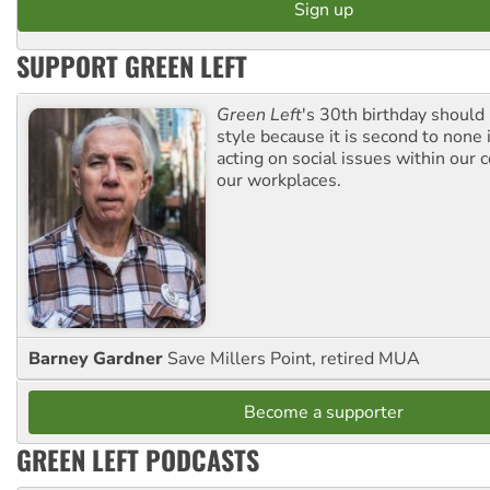
SUPPORT GREEN LEFT
Green Left
's 30th birthday should
style because it is second to none 
acting on social issues within our
our workplaces.
Barney Gardner
Save Millers Point, retired MUA
Become a supporter
GREEN LEFT PODCASTS