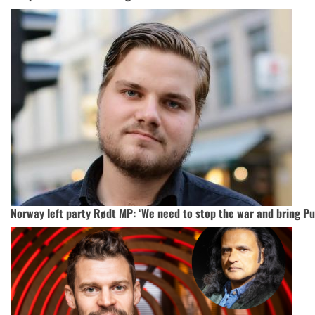
Norway left party Rødt MP: ‘We need to stop the war and bring Put