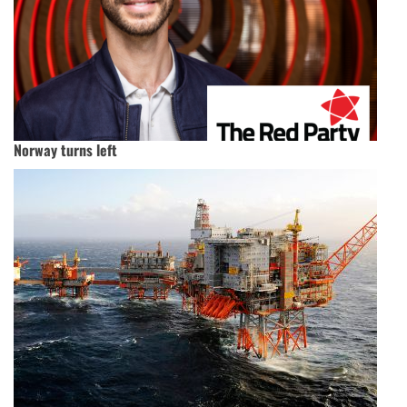
Norway turns left