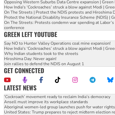
Opposing Western Suburbs Data Centre expansion | Green 
How India's ‘Cockroaches’ struck a blow against Modi | Gre
On The Streets | Protect the NDIS protests and Hiroshima 
Protect the National Disability Insurance Scheme (NDIS) | G
On The Streets: Protests condemn war spending at Labor’s 
conference
GREEN LEFT YOUTUBE
Say NO to Hunter Valley Operations coal mine expansion!
How India's ‘Cockroaches’ struck a blow against Modi | Gre
Why Indian students took to the streets
Hiroshima Day: Never again!
Join rallies to defend the NDIS on August 1
GET CONNECTED
LATEST NEWS
Ansell must improve its workplace standards
Aboriginal women-led group launches push for water rights
United States: Trump prepares to reject midterm election r
Green Left Show #89: How India’s ‘Cockroaches’ struck a b