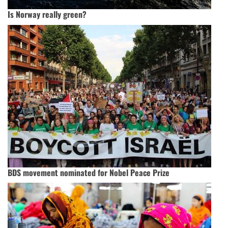
Is Norway really green?
BDS movement nominated for Nobel Peace Prize