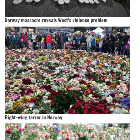
Norway massacre reveals West's violence problem
Right-wing terror in Norway