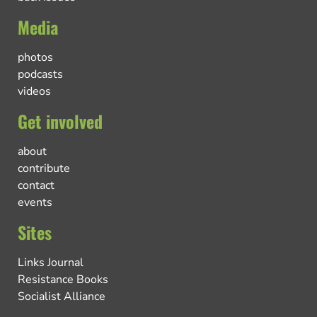
Media
photos
podcasts
videos
Get involved
about
contribute
contact
events
Sites
Links Journal
Resistance Books
Socialist Alliance