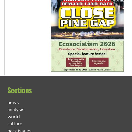
Sections
news
analysis
world
culture
back issues