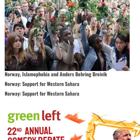
Norway, Islamophobia and Anders Behring Breivik
Norway: Support for Western Sahara
Norway: Support for Western Sahara