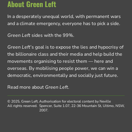
About Green Left
In a desperately unequal world, with permanent wars
and a climate emergency, everyone has to pick a side.
Green Left
sides with the 99%.
Green Left
’s goal is to expose the lies and hypocrisy of
the billionaire class and their media and help build the
movements organising to resist them — here and
overseas. By mobilising people power, we can win a
democratic, environmentally and socially just future.
Read more about
Green Left
.
© 2025, Green Left.
Authorisation for electoral content by Neville
All rights reserved.
Spencer, Suite 1.07, 22-36 Mountain St, Ultimo, NSW,
2007.