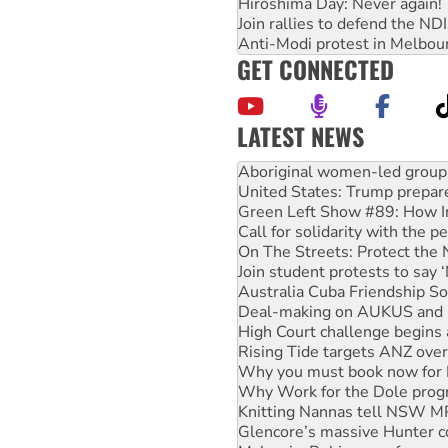
Hiroshima Day: Never again!
Join rallies to defend the N
Anti-Modi protest in Melbou
GET CONNECTED
LATEST NEWS
United States: Trump prepare
Green Left Show #89: How Ind
Call for solidarity with the
On The Streets: Protect the
Join student protests to say 
Australia Cuba Friendship So
Deal-making on AUKUS and P
High Court challenge begins 
Rising Tide targets ANZ over
Why you must book now for 
Why Work for the Dole prog
Knitting Nannas tell NSW MPs
Glencore’s massive Hunter c
Malaysia: Rohingya refugees 
Disrupt Burrup Hub welcome