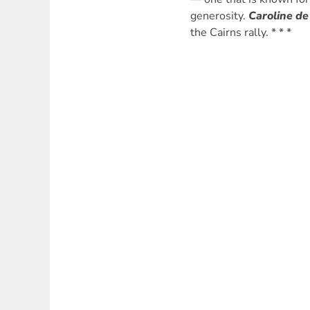
generosity.
Caroline de
the Cairns rally. * * *