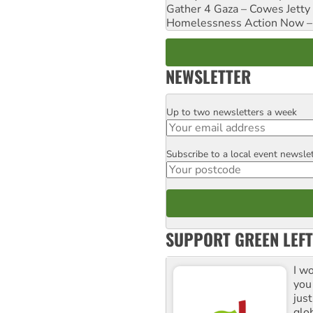
Gather 4 Gaza – Cowes Jetty
Homelessness Action Now – H
NEWSLETTER
Up to two newsletters a week
Email
Subscribe to a local event newsle
Postcode
SUPPORT GREEN LEFT
I w
you
jus
glo