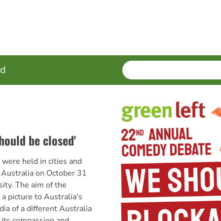
SEARCH
Enter
ed
terms
hould be closed'
ere held in cities and
 Australia on October 31
sity. The aim of the
a picture to Australia's
ia of a different Australia
 its compassion and