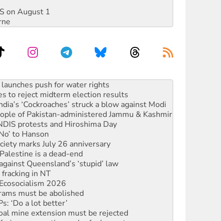
DIS on August 1
rne
s to reject midterm election results
ia’s ‘Cockroaches’ struck a blow against Modi
 people of Pakistan-administered Jammu & Kashmir
 NDIS protests and Hiroshima Day
‘No’ to Hanson
ciety marks July 26 anniversary
alestine is a dead-end
against Queensland’s ‘stupid’ law
 fracking in NT
Ecosocialism 2026
rams must be abolished
: ‘Do a lot better’
oal mine extension must be rejected
facing persecution and refoulement
s WA Supreme Court ruling against Woodside