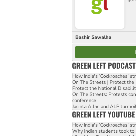
Bashir Sawalha
GREEN LEFT PODCAST
How India's ‘Cockroaches’ st
On The Streets | Protect th
Protect the National Disabil
On The Streets: Protests co
conference
Jacinta Allan and ALP turmoil
GREEN LEFT YOUTUBE
How India's ‘Cockroaches’ st
Why Indian students took to 