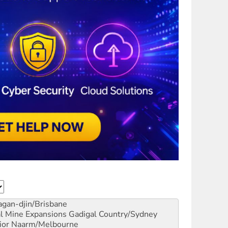
gan-djin/Brisbane
al Mine Expansions
Gadigal Country/Sydney
ior
Naarm/Melbourne