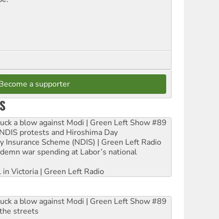
Become a supporter
S
ruck a blow against Modi | Green Left Show #89
e NDIS protests and Hiroshima Day
ity Insurance Scheme (NDIS) | Green Left Radio
ndemn war spending at Labor’s national
 in Victoria | Green Left Radio
ruck a blow against Modi | Green Left Show #89
the streets