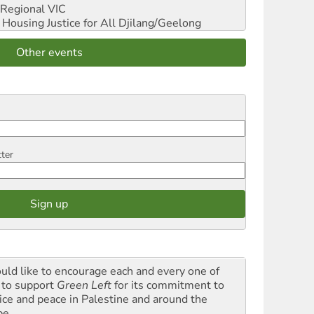
Regional VIC
ousing Justice for All
Djilang/Geelong
Other events
tter
ould like to encourage each and every one of
 to support
Green Left
for its commitment to
tice and peace in Palestine and around the
be.