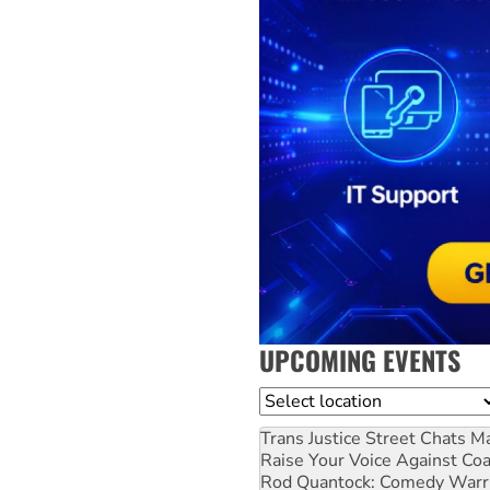
UPCOMING EVENTS
Location
Trans Justice Street Chats
Ma
Raise Your Voice Against Co
Rod Quantock: Comedy Warr