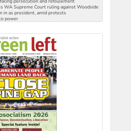
n in as president, amid protests
 to power
to reclaim India’s democracy
kplace standards
launches push for water rights