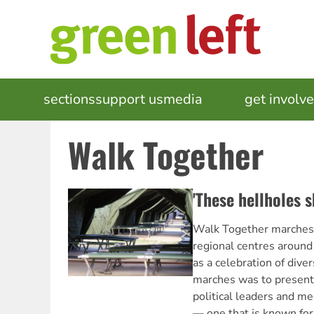
Skip
to
main
content
MAIN
sections
support us
media
events
get involv
NAVIGATION
Walk Together
'These hellholes s
Walk Together marches w
regional centres around
as a celebration of diver
marches was to present 
political leaders and med
— one that is known for