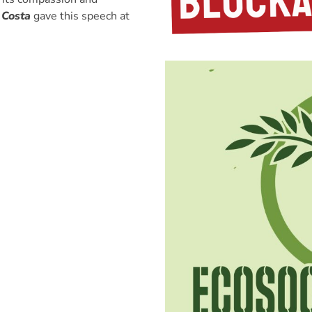
 Costa
gave this speech at