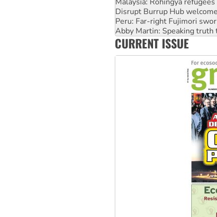
Peru: Far-right Fujimori swor
Abby Martin: Speaking truth
‘Cockroach’ movement ready 
Ansell must improve its wor
CURRENT ISSUE
Aboriginal women-led group 