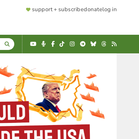
SUPPORTER
support + subscribe
donate
log in
MENU
YouTube
Podcast
Facebook
TikTok
Instagram
Telegram
Bluesky
Threads
RSS