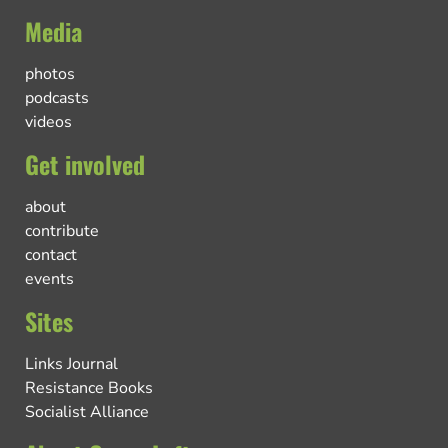
Media
photos
podcasts
videos
Get involved
about
contribute
contact
events
Sites
Links Journal
Resistance Books
Socialist Alliance