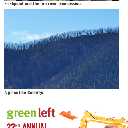
Flashpoint and the fire royal commission
A place like Cobargo