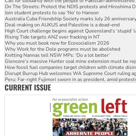
Call for solidarity with the people of Pakistan-administer
On The Streets: Protect the NDIS protests and Hiroshima D
Join student protests to say ‘No’ to Hanson
Australia Cuba Friendship Society marks July 26 anniversar
Deal-making on AUKUS and Palestine is a dead-end
High Court challenge begins against Queensland’s ‘stupid’ 
Rising Tide targets ANZ over fracking in NT
Why you must book now for Ecosocialism 2026
Why Work for the Dole programs must be abolished
Knitting Nannas tell NSW MPs: ‘Do a lot better’
Glencore’s massive Hunter coal mine extension must be re
How fossil fuel companies target children with climate disi
Disrupt Burrup Hub welcomes WA Supreme Court ruling a
Peru: Far-right Fujimori sworn in as president, amid protest
CURRENT ISSUE
Abby Martin: Speaking truth to power