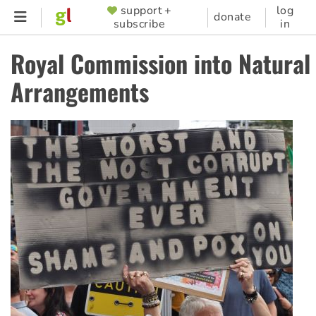
Skip
support +
log
SUPPORTER
donate
subscribe
in
to
MENU
main
Royal Commission into Natural 
content
Arrangements