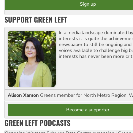
SUPPORT GREEN LEFT
In a media landscape dominated by
interests it is quite the achievemen
newspaper to still be ongoing and 
voices available to challenge big 
interests has never been more criti
Alison Xamon
Greens member for North Metro Region, 
Become a supporter
GREEN LEFT PODCASTS