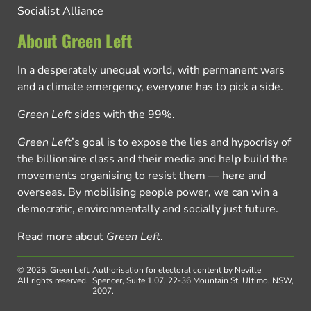
Socialist Alliance
About Green Left
In a desperately unequal world, with permanent wars
and a climate emergency, everyone has to pick a side.
Green Left
sides with the 99%.
Green Left
’s goal is to expose the lies and hypocrisy of
the billionaire class and their media and help build the
movements organising to resist them — here and
overseas. By mobilising people power, we can win a
democratic, environmentally and socially just future.
Read more about
Green Left
.
© 2025, Green Left.
Authorisation for electoral content by Neville
All rights reserved.
Spencer, Suite 1.07, 22-36 Mountain St, Ultimo, NSW,
2007.