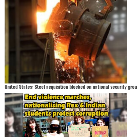
United States: Steel acquisition blocked on national security gro