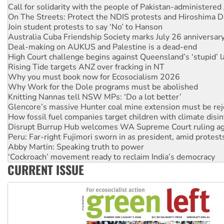
Join student protests to say ‘No’ to Hanson
Australia Cuba Friendship Society marks July 26 anniversar
Deal-making on AUKUS and Palestine is a dead-end
High Court challenge begins against Queensland’s ‘stupid’ 
Rising Tide targets ANZ over fracking in NT
Why you must book now for Ecosocialism 2026
Why Work for the Dole programs must be abolished
Knitting Nannas tell NSW MPs: ‘Do a lot better’
Glencore’s massive Hunter coal mine extension must be re
How fossil fuel companies target children with climate disi
Disrupt Burrup Hub welcomes WA Supreme Court ruling a
Peru: Far-right Fujimori sworn in as president, amid protest
Abby Martin: Speaking truth to power
‘Cockroach’ movement ready to reclaim India’s democracy
Ansell must improve its workplace standards
Aboriginal women-led group launches push for water rights
CURRENT ISSUE
United States: Trump prepares to reject midterm election r