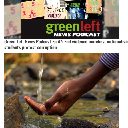
Green Left News Podcast Ep 47: End violence marches, nationalisi
students protest corruption