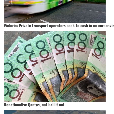
Victoria: Private transport operators seek to cash in on coronav
Renationalise Qantas, not bail it out