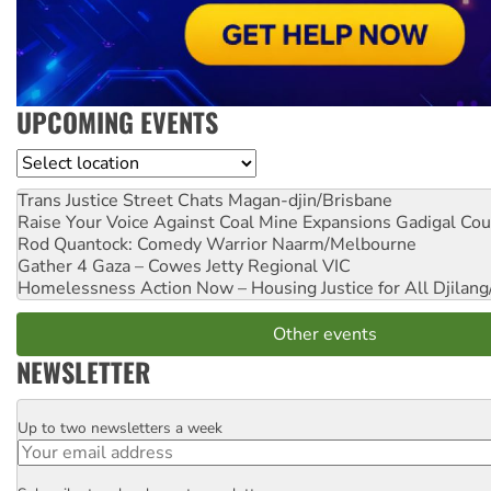
UPCOMING EVENTS
Location
Trans Justice Street Chats
Magan-djin/Brisbane
Raise Your Voice Against Coal Mine Expansions
Gadigal Cou
Rod Quantock: Comedy Warrior
Naarm/Melbourne
Gather 4 Gaza – Cowes Jetty
Regional VIC
Homelessness Action Now – Housing Justice for All
Djilang
Other events
NEWSLETTER
Up to two newsletters a week
Email