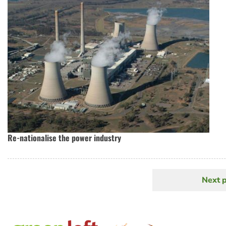
Re-nationalise the power industry
Next 
N
Pagination