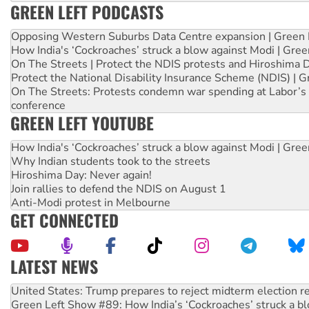
GREEN LEFT PODCASTS
Opposing Western Suburbs Data Centre expansion | Green 
How India's ‘Cockroaches’ struck a blow against Modi | Gre
On The Streets | Protect the NDIS protests and Hiroshima 
Protect the National Disability Insurance Scheme (NDIS) | G
On The Streets: Protests condemn war spending at Labor’s 
conference
GREEN LEFT YOUTUBE
How India's ‘Cockroaches’ struck a blow against Modi | Gre
Why Indian students took to the streets
Hiroshima Day: Never again!
Join rallies to defend the NDIS on August 1
Anti-Modi protest in Melbourne
GET CONNECTED
LATEST NEWS
Green Left Show #89: How India’s ‘Cockroaches’ struck a b
Call for solidarity with the people of Pakistan-administer
On The Streets: Protect the NDIS protests and Hiroshima D