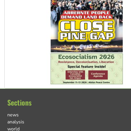
Sections
news
analysis
world