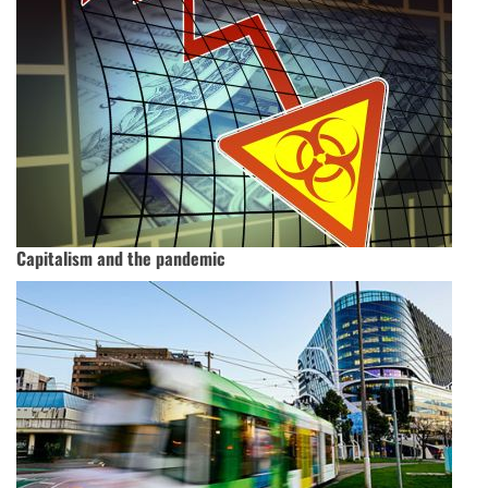
Capitalism and the pandemic