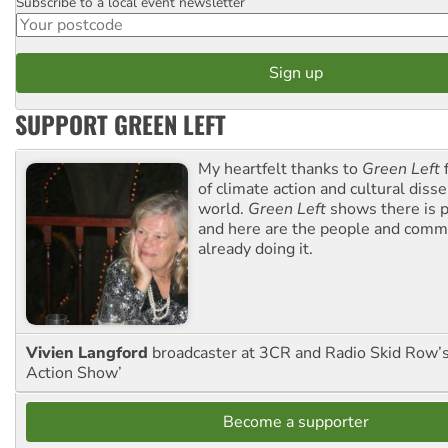
Subscribe to a local event newsletter
Postcode
SUPPORT GREEN LEFT
My heartfelt thanks to
Green Left
f
of climate action and cultural diss
world.
Green Left
shows there is p
and here are the people and commu
already doing it.
Vivien Langford
broadcaster at 3CR and Radio Skid Row’
Action Show’
Become a supporter