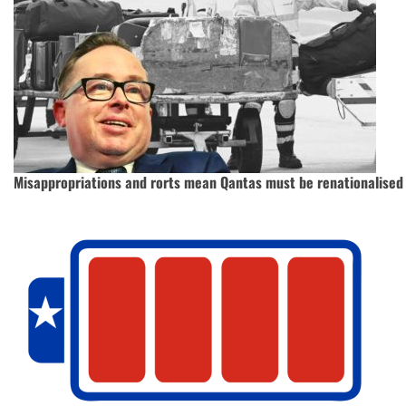
Misappropriations and rorts mean Qantas must be renationalised