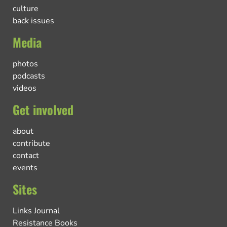
culture
back issues
Media
photos
podcasts
videos
Get involved
about
contribute
contact
events
Sites
Links Journal
Resistance Books