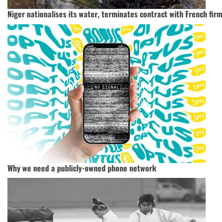
Niger nationalises its water, terminates contract with French firm
Why we need a publicly-owned phone network