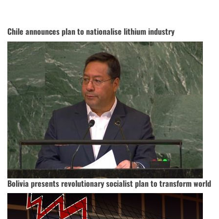
Chile announces plan to nationalise lithium industry
Bolivia presents revolutionary socialist plan to transform world