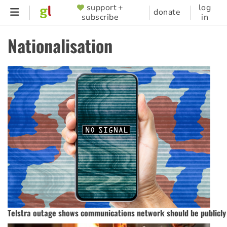
Skip
support +
log
SUPPORTER
donate
subscribe
in
to
MENU
main
Nationalisation
content
Telstra outage shows communications network should be publicl