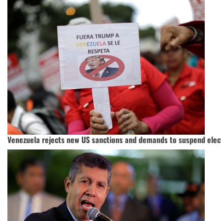
Venezuela rejects new US sanctions and demands to suspend elec