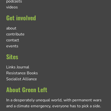
podcasts
videos
Get involved
about
contribute
contact
events
Sites
Links Journal
Resistance Books
Socialist Alliance
About Green Left
In a desperately unequal world, with permanent wars
and a climate emergency, everyone has to pick a side.