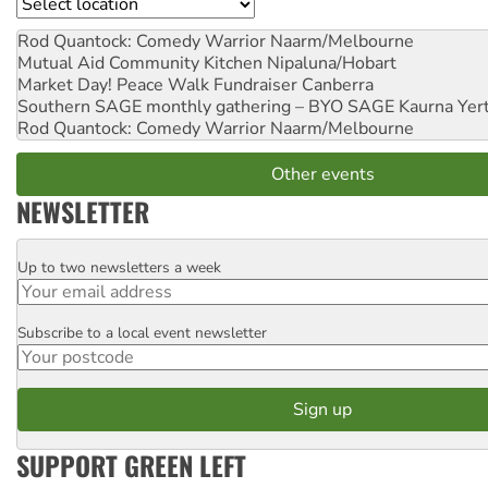
Location
Rod Quantock: Comedy Warrior
Naarm/Melbourne
Mutual Aid Community Kitchen
Nipaluna/Hobart
Market Day! Peace Walk Fundraiser
Canberra
Southern SAGE monthly gathering – BYO SAGE
Kaurna Yer
Rod Quantock: Comedy Warrior
Naarm/Melbourne
Other events
NEWSLETTER
Up to two newsletters a week
Email
Subscribe to a local event newsletter
Postcode
SUPPORT GREEN LEFT