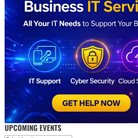
UPCOMING EVENTS