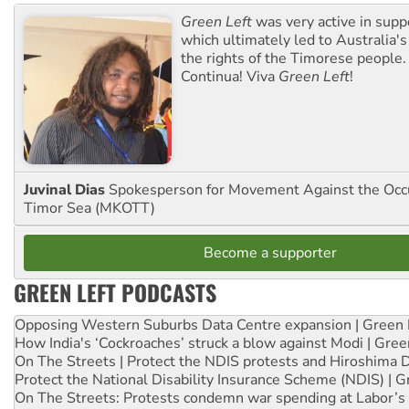
Green Left
was very active in sup
which ultimately led to Australia's
the rights of the Timorese people.
Continua! Viva
Green Left
!
Juvinal Dias
Spokesperson for Movement Against the Occu
Timor Sea (MKOTT)
Become a supporter
GREEN LEFT PODCASTS
Opposing Western Suburbs Data Centre expansion | Green 
How India's ‘Cockroaches’ struck a blow against Modi | Gre
On The Streets | Protect the NDIS protests and Hiroshima 
Protect the National Disability Insurance Scheme (NDIS) | G
On The Streets: Protests condemn war spending at Labor’s 