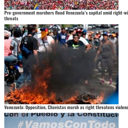
Pro-government marchers flood Venezuela’s capital amid right-wi
threats
Venezuela: Opposition, Chavistas march as right threatens violen