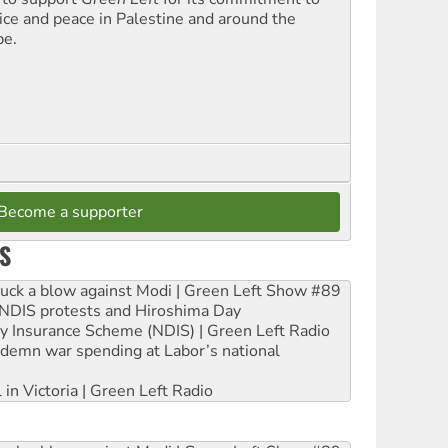
tice and peace in Palestine and around the
be.
Become a supporter
S
ruck a blow against Modi | Green Left Show #89
e NDIS protests and Hiroshima Day
ity Insurance Scheme (NDIS) | Green Left Radio
ndemn war spending at Labor’s national
 in Victoria | Green Left Radio