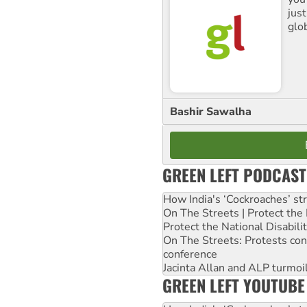
jus
glo
Bashir Sawalha
GREEN LEFT PODCAST
How India's ‘Cockroaches’ st
On The Streets | Protect th
Protect the National Disabil
On The Streets: Protests co
conference
Jacinta Allan and ALP turmoil
GREEN LEFT YOUTUBE