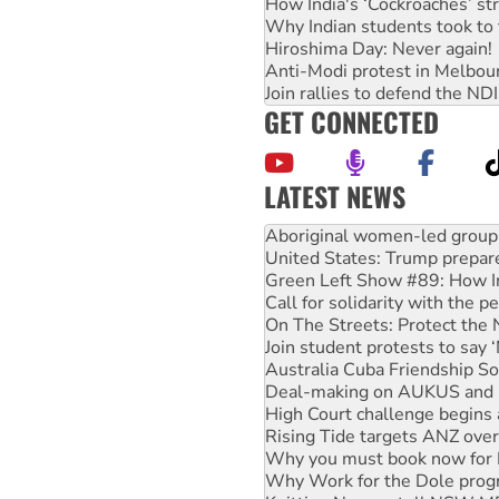
How India's ‘Cockroaches’ st
Why Indian students took to 
Hiroshima Day: Never again!
Anti-Modi protest in Melbou
Join rallies to defend the N
GET CONNECTED
LATEST NEWS
United States: Trump prepare
Green Left Show #89: How Ind
Call for solidarity with the
On The Streets: Protect the
Join student protests to say 
Australia Cuba Friendship So
Deal-making on AUKUS and P
High Court challenge begins 
Rising Tide targets ANZ over
Why you must book now for 
Why Work for the Dole prog
Knitting Nannas tell NSW MPs
Glencore’s massive Hunter c