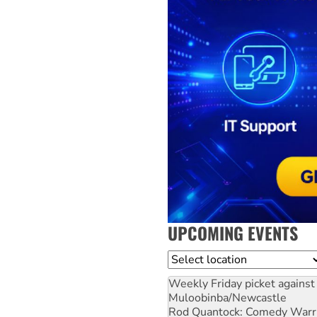
UPCOMING EVENTS
Location
Weekly Friday picket against 
Muloobinba/Newcastle
Rod Quantock: Comedy Warr