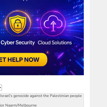
Israel's genocide against the Palestinian people
ior
Naarm/Melbourne