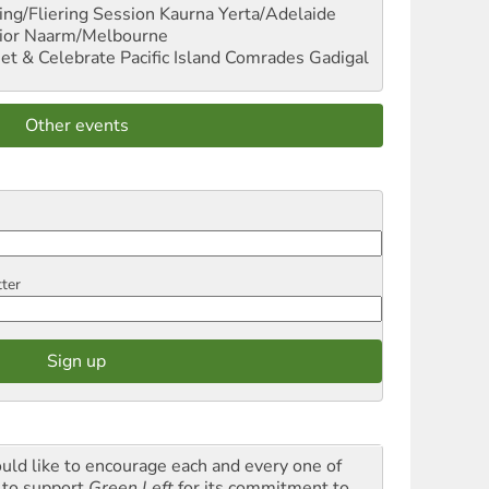
ng/Fliering Session
Kaurna Yerta/Adelaide
ior
Naarm/Melbourne
et & Celebrate Pacific Island Comrades
Gadigal
Other events
tter
ould like to encourage each and every one of
 to support
Green Left
for its commitment to