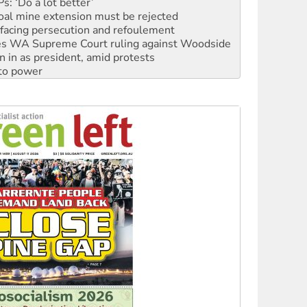
facing persecution and refoulement
s WA Supreme Court ruling against Woodside
n in as president, amid protests
 to power
to reclaim India’s democracy
kplace standards
launches push for water rights