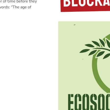
r of time before they
words: “The age of