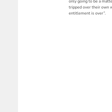
only going to be a matte
tripped over their own 
entitlement is over”.