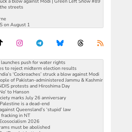
ruck a blow against Modi | Green Left Show #89
the streets
rne
DIS on August 1
s to reject midterm election results
ia’s ‘Cockroaches’ struck a blow against Modi
 people of Pakistan-administered Jammu & Kashmir
 NDIS protests and Hiroshima Day
‘No’ to Hanson
ciety marks July 26 anniversary
alestine is a dead-end
against Queensland’s ‘stupid’ law
 fracking in NT
Ecosocialism 2026
rams must be abolished
: ‘Do a lot better’
oal mine extension must be rejected