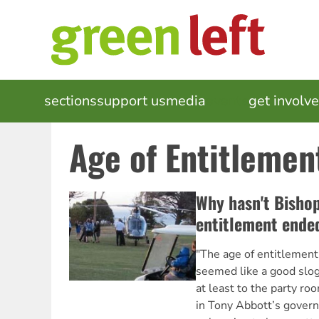
Skip
to
main
content
MAIN
sections
support us
media
events
get involv
NAVIGATION
Age of Entitlemen
Why hasn't Bishop
entitlement ende
"The age of entitlement i
seemed like a good slo
at least to the party ro
in Tony Abbott’s govern