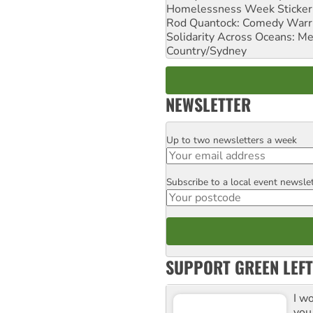
Homelessness Week Stickeri
Rod Quantock: Comedy Warr
Solidarity Across Oceans: Me
Country/Sydney
NEWSLETTER
Up to two newsletters a week
Email
Subscribe to a local event newsle
Postcode
SUPPORT GREEN LEFT
I w
you