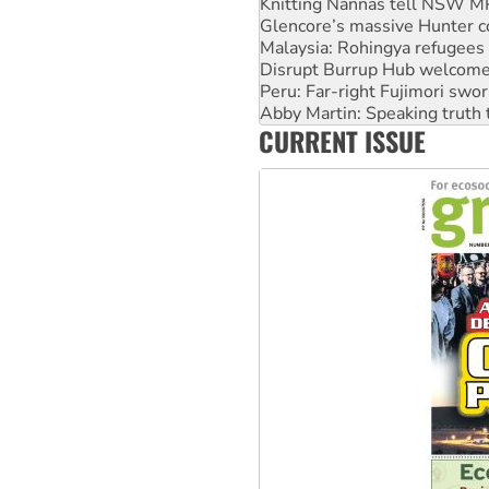
Malaysia: Rohingya refugees 
Disrupt Burrup Hub welcome
Peru: Far-right Fujimori swor
Abby Martin: Speaking truth
‘Cockroach’ movement ready 
Ansell must improve its wor
CURRENT ISSUE
Aboriginal women-led group 