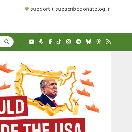
SUPPORTER
support + subscribe
donate
log in
MENU
YouTube
Podcast
Facebook
TikTok
Instagram
Telegram
Bluesky
Threads
RSS