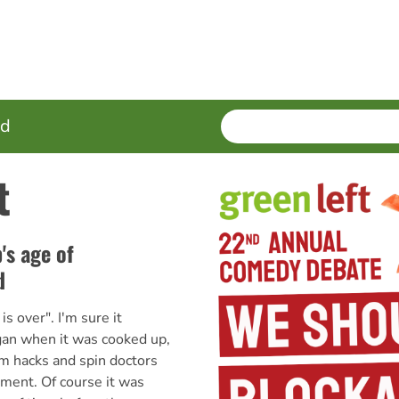
SEARCH
Enter
ed
terms
t
's age of
d
s over". I'm sure it
gan when it was cooked up,
om hacks and spin doctors
ment. Of course it was