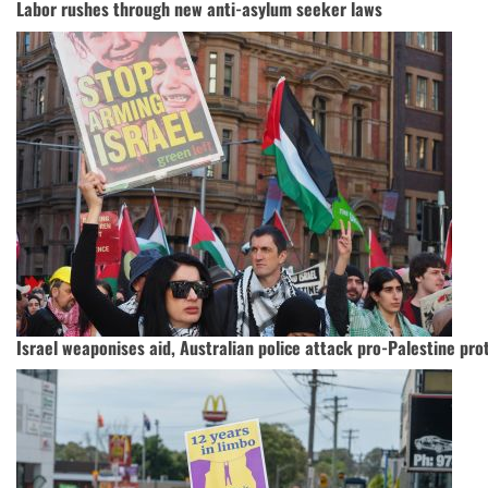
Labor rushes through new anti-asylum seeker laws
Israel weaponises aid, Australian police attack pro-Palestine pro