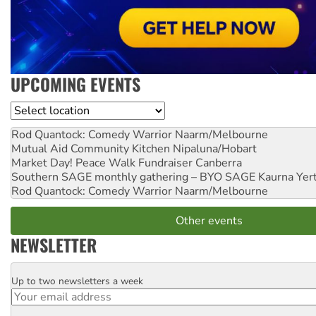
UPCOMING EVENTS
Location
Rod Quantock: Comedy Warrior
Naarm/Melbourne
Mutual Aid Community Kitchen
Nipaluna/Hobart
Market Day! Peace Walk Fundraiser
Canberra
Southern SAGE monthly gathering – BYO SAGE
Kaurna Yer
Rod Quantock: Comedy Warrior
Naarm/Melbourne
Other events
NEWSLETTER
Up to two newsletters a week
Email