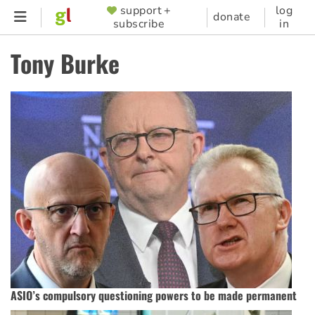
Skip
support +
log
SUPPORTER
donate
subscribe
in
to
MENU
main
Tony Burke
content
ASIO’s compulsory questioning powers to be made permanent