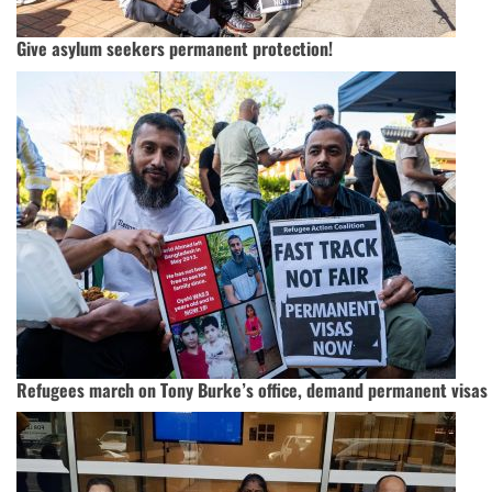
Give asylum seekers permanent protection!
Refugees march on Tony Burke’s office, demand permanent visas