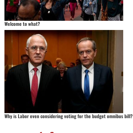
Welcome to what?
Why is Labor even considering voting for the budget omnibus bill?