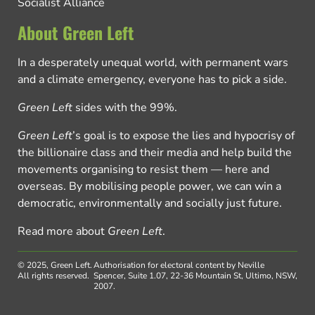
Socialist Alliance
About Green Left
In a desperately unequal world, with permanent wars
and a climate emergency, everyone has to pick a side.
Green Left
sides with the 99%.
Green Left
’s goal is to expose the lies and hypocrisy of
the billionaire class and their media and help build the
movements organising to resist them — here and
overseas. By mobilising people power, we can win a
democratic, environmentally and socially just future.
Read more about
Green Left
.
© 2025, Green Left.
Authorisation for electoral content by Neville
All rights reserved.
Spencer, Suite 1.07, 22-36 Mountain St, Ultimo, NSW,
2007.