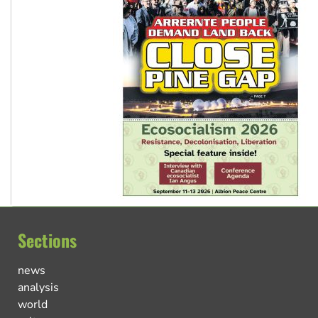
Sections
news
analysis
world