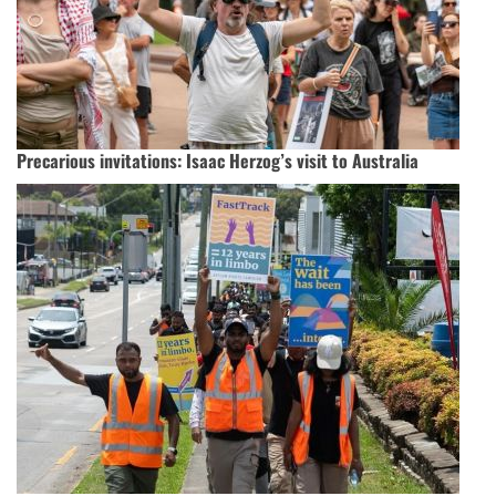
Precarious invitations: Isaac Herzog’s visit to Australia