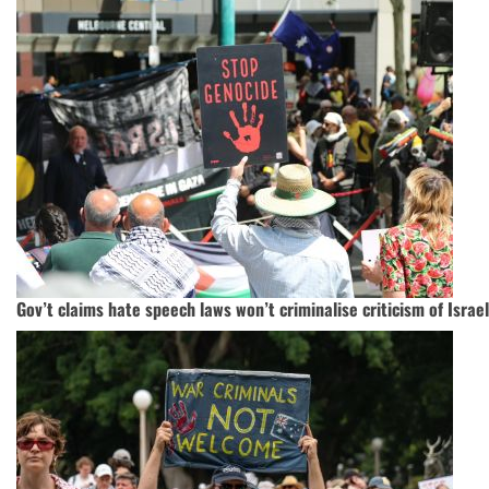
Gov’t claims hate speech laws won’t criminalise criticism of Israel