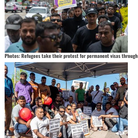
Photos: Refugees take their protest for permanent visas through