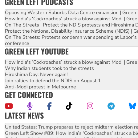
GREEN LEFT PODCASTS
Opposing Western Suburbs Data Centre expansion | Green 
How India's ‘Cockroaches’ struck a blow against Modi | Gre
On The Streets | Protect the NDIS protests and Hiroshima 
Protect the National Disability Insurance Scheme (NDIS) | G
On The Streets: Protests condemn war spending at Labor’s 
conference
GREEN LEFT YOUTUBE
How India's ‘Cockroaches’ struck a blow against Modi | Gre
Why Indian students took to the streets
Hiroshima Day: Never again!
Join rallies to defend the NDIS on August 1
Anti-Modi protest in Melbourne
GET CONNECTED
LATEST NEWS
Aboriginal women-led group launches push for water rights
United States: Trump prepares to reject midterm election r
Green Left Show #89: How India’s ‘Cockroaches’ struck a b