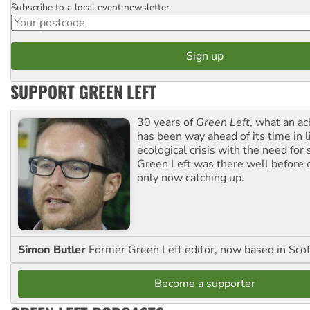
Subscribe to a local event newsletter
Postcode
SUPPORT GREEN LEFT
30 years of
Green Left
, what an ac
has been way ahead of its time in l
ecological crisis with the need for 
Green Left was there well before 
only now catching up.
Simon Butler
Former Green Left editor, now based in Sco
Become a supporter