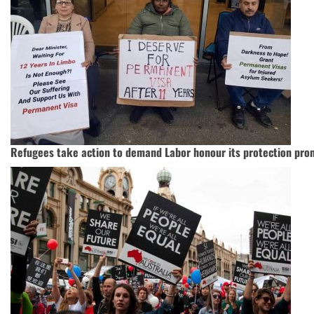
Refugees take action to demand Labor honour its protection pro