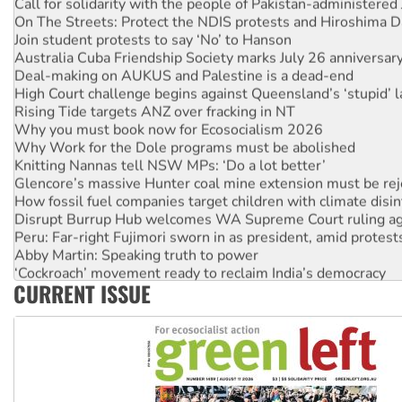
Call for solidarity with the people of Pakistan-administer
On The Streets: Protect the NDIS protests and Hiroshima D
Join student protests to say ‘No’ to Hanson
Australia Cuba Friendship Society marks July 26 anniversar
Deal-making on AUKUS and Palestine is a dead-end
High Court challenge begins against Queensland’s ‘stupid’ 
Rising Tide targets ANZ over fracking in NT
Why you must book now for Ecosocialism 2026
Why Work for the Dole programs must be abolished
Knitting Nannas tell NSW MPs: ‘Do a lot better’
Glencore’s massive Hunter coal mine extension must be re
How fossil fuel companies target children with climate disi
Disrupt Burrup Hub welcomes WA Supreme Court ruling a
Peru: Far-right Fujimori sworn in as president, amid protest
Abby Martin: Speaking truth to power
‘Cockroach’ movement ready to reclaim India’s democracy
CURRENT ISSUE
Ansell must improve its workplace standards