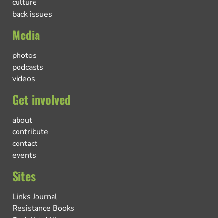
culture
back issues
Media
photos
podcasts
videos
Get involved
about
contribute
contact
events
Sites
Links Journal
Resistance Books