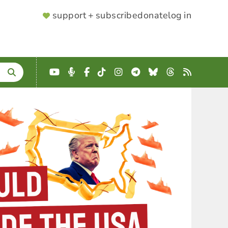
SUPPORTER
support + subscribe
donate
log in
MENU
YouTube
Podcast
Facebook
TikTok
Instagram
Telegram
Bluesky
Threads
RSS