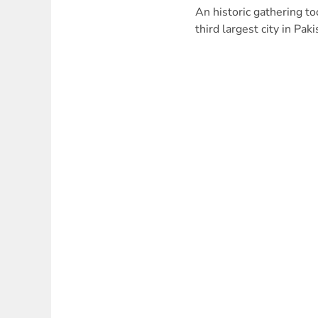
An historic gathering to
third largest city in Pak