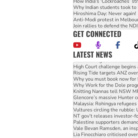
How India's ‘Cockroaches’ st
Why Indian students took to 
Hiroshima Day: Never again!
Anti-Modi protest in Melbou
Join rallies to defend the N
GET CONNECTED
LATEST NEWS
Deal-making on AUKUS and P
High Court challenge begins 
Rising Tide targets ANZ over
Why you must book now for 
Why Work for the Dole prog
Knitting Nannas tell NSW MPs
Glencore’s massive Hunter c
Malaysia: Rohingya refugees 
Vultures circling the rubble
NT gov’t releases investor-f
Palestine supporters demand 
Vale Bevan Ramsden, an inspi
Lia Finocchiaro criticised ove