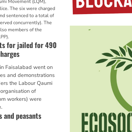
aumi Movement (LQM),
lice. The six were charged
nd sentenced to a total of
served concurrently). The
also members of the
LPP).
s for jailed for 490
charges
in Faisalabad went on
ikes and demonstrations
ders the Labour Qaumi
organisation of
om workers) were
.
s and peasants