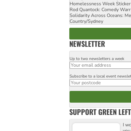
Homelessness Week Stickeri
Rod Quantock: Comedy Warr
Solidarity Across Oceans: Me
Country/Sydney
NEWSLETTER
Up to two newsletters a week
Email
Subscribe to a local event newsle
Postcode
SUPPORT GREEN LEFT
I w
you