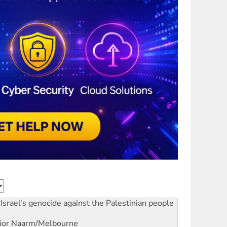
Israel's genocide against the Palestinian people
ior
Naarm/Melbourne