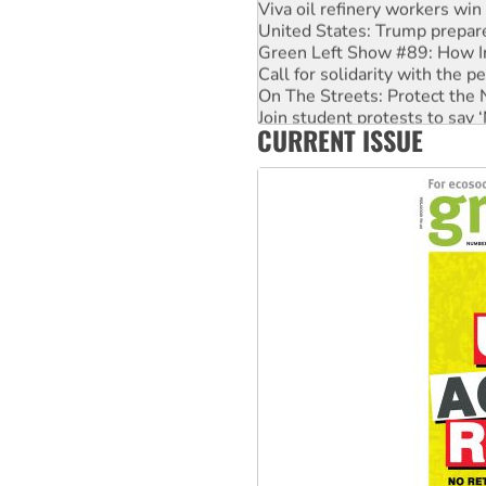
Viva oil refinery workers wi
United States: Trump prepare
Green Left Show #89: How Ind
Call for solidarity with the
On The Streets: Protect the
Join student protests to say 
CURRENT ISSUE
Australia Cuba Friendship So