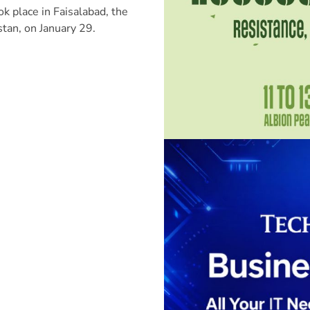
ok place in Faisalabad, the
istan, on January 29.