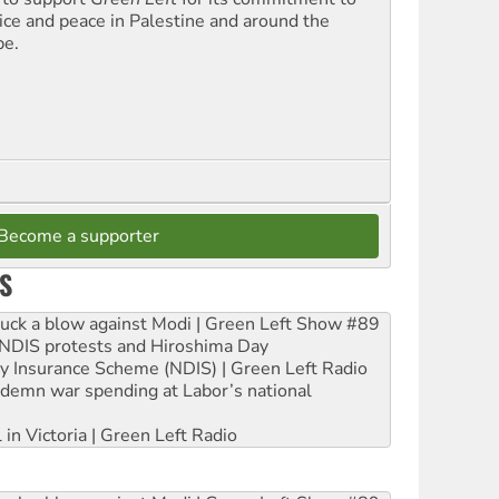
tice and peace in Palestine and around the
be.
Become a supporter
S
ruck a blow against Modi | Green Left Show #89
e NDIS protests and Hiroshima Day
ity Insurance Scheme (NDIS) | Green Left Radio
ndemn war spending at Labor’s national
 in Victoria | Green Left Radio