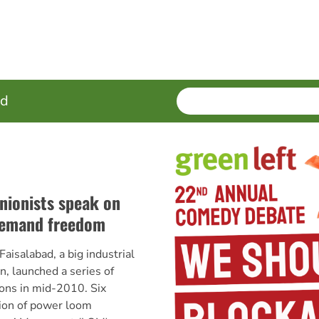
SEARCH
Enter
ed
terms
unionists speak on
 demand freedom
aisalabad, a big industrial
an, launched a series of
ons in mid-2010. Six
tion of power loom