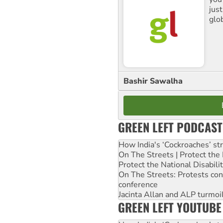
jus
glo
Bashir Sawalha
GREEN LEFT PODCAST
How India's ‘Cockroaches’ st
On The Streets | Protect th
Protect the National Disabil
On The Streets: Protests co
conference
Jacinta Allan and ALP turmoil
GREEN LEFT YOUTUBE