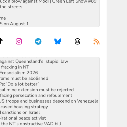
ruck a blow against Modi | Green Left Show #89
the streets
rne
DIS on August 1
alestine is a dead-end
against Queensland’s ‘stupid’ law
 fracking in NT
Ecosocialism 2026
rams must be abolished
: ‘Do a lot better’
oal mine extension must be rejected
facing persecution and refoulement
: US troops and businesses descend on Venezuela
ocused housing strategy
sanctions on Israel
rational peace activist
r the NT’s obstructive VAD bill