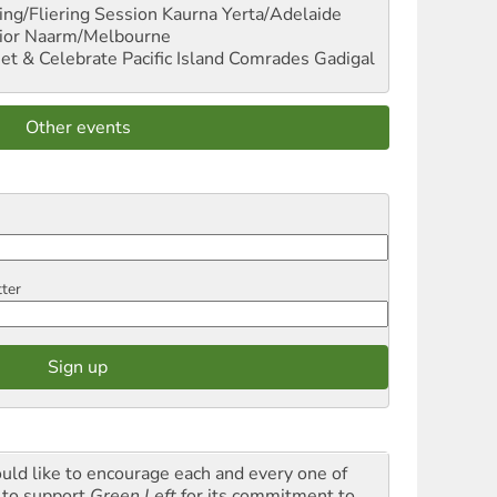
ng/Fliering Session
Kaurna Yerta/Adelaide
ior
Naarm/Melbourne
et & Celebrate Pacific Island Comrades
Gadigal
Other events
tter
ould like to encourage each and every one of
 to support
Green Left
for its commitment to