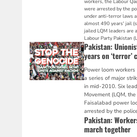
workers, the Labour Q
were arrested by the po
under anti-terror laws a
almost 490 years' jail (
jailed LQM leaders are 
Labour Party Pakistan (
Pakistan: Unionist
years on ‘terror’ 
Power loom workers 
a series of major str
in mid-2010. Six lea
Movement (LQM, the 
Faisalabad power lo
arrested by the police
Pakistan: Worker
march together