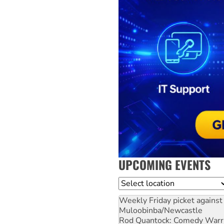
UPCOMING EVENTS
Location
Weekly Friday picket against 
Muloobinba/Newcastle
Rod Quantock: Comedy Warr