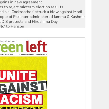
n gains in new agreement
s to reject midterm election results
ia's ‘Cockroaches’ struck a blow against Modi
 people of Pakistan-administered Jammu & Kashmir
 NDIS protests and Hiroshima Day
‘No’ to Hanson
ciety marks July 26 anniversary