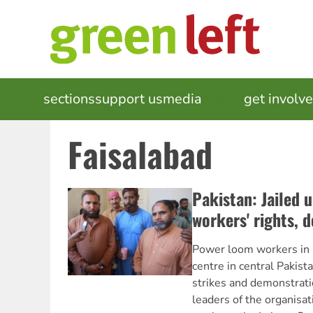
Skip
to
main
content
MAIN
sections
support us
media
events
get involv
NAVIGATION
Faisalabad
Pakistan: Jailed 
workers' rights,
Power loom workers in F
centre in central Pakist
strikes and demonstrati
leaders of the organisa