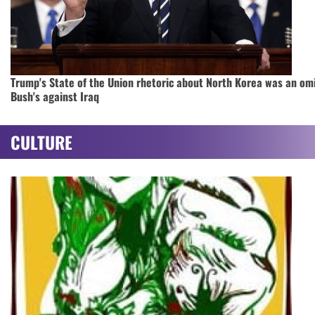
Trump's State of the Union rhetoric about North Korea was an om
Bush's against Iraq
CULTURE