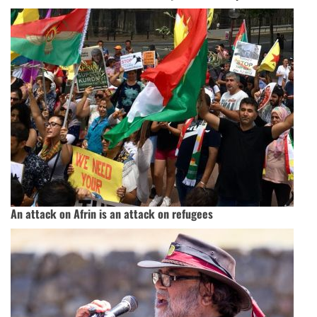
An attack on Afrin is an attack on refugees