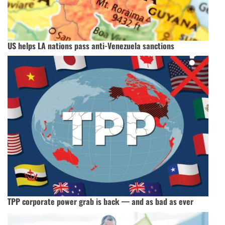
US helps LA nations pass anti-Venezuela sanctions
TPP corporate power grab is back — and as bad as ever