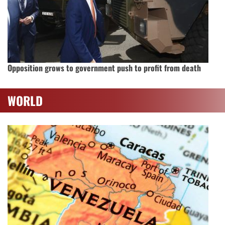
Opposition grows to government push to profit from death
WORLD