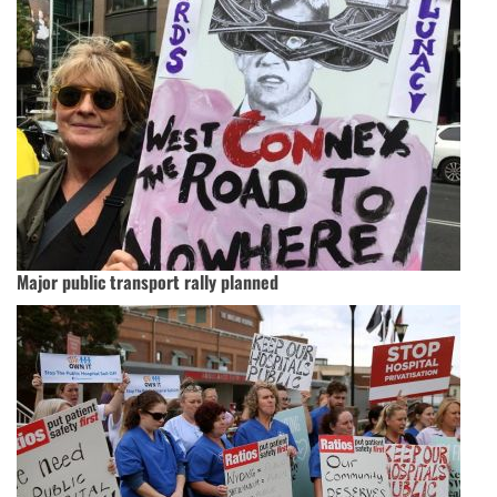
Major public transport rally planned