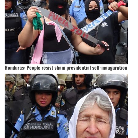
Honduras: People resist sham presidential self-inauguration