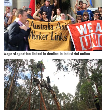
Wage stagnation linked to decline in industrial action