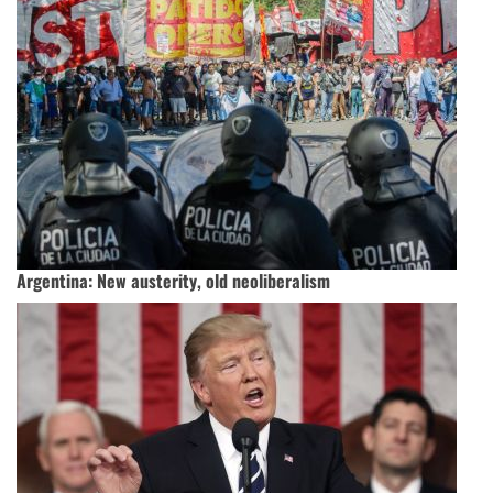
Argentina: New austerity, old neoliberalism