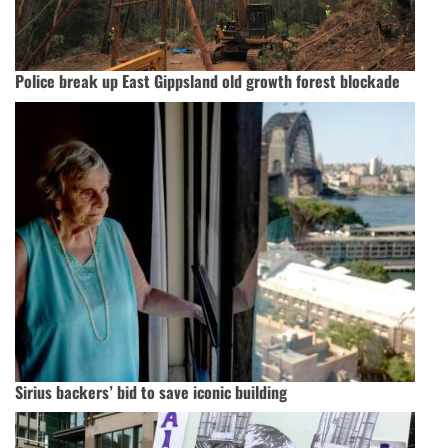
Police break up East Gippsland old growth forest blockade
Sirius backers’ bid to save iconic building