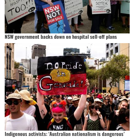
NSW government backs down on hospital sell-off plans
Indigenous activists: ‘Australian nationalism is dangerous’