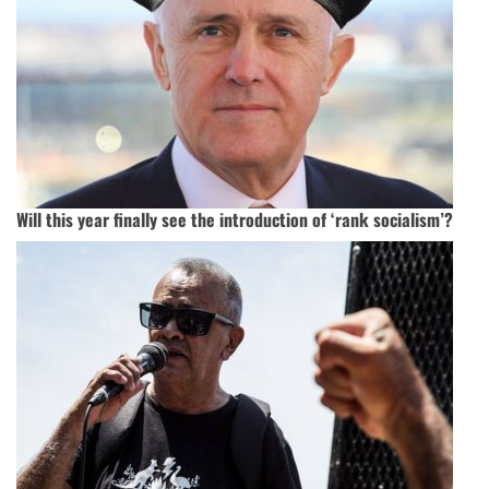
Will this year finally see the introduction of ‘rank socialism’?