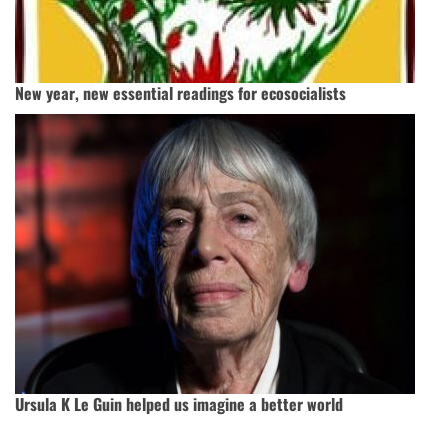
New year, new essential readings for ecosocialists
Ursula K Le Guin helped us imagine a better world