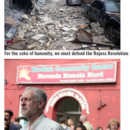
For the sake of humanity, we must defend the Rojava Revolution