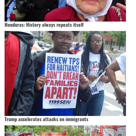
Honduras: History always repeats itself
Trump accelerates attacks on immigrants