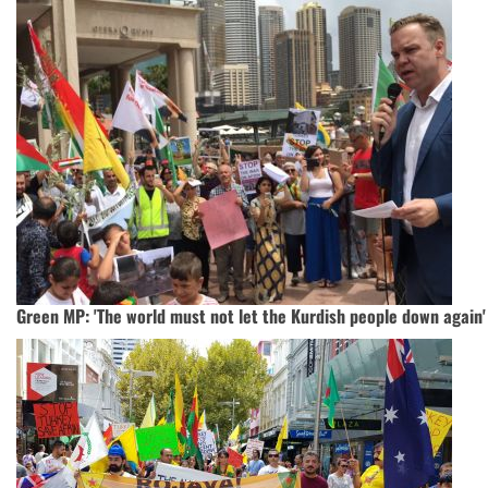
Green MP: 'The world must not let the Kurdish people down again'