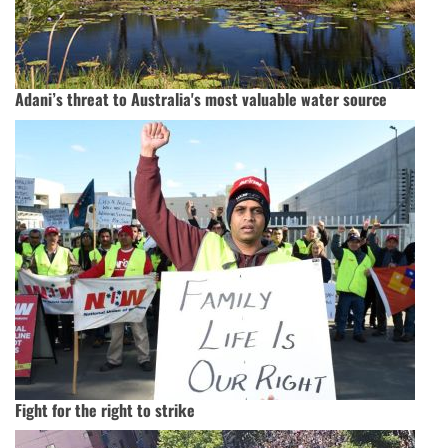
Adani’s threat to Australia's most valuable water source
Fight for the right to strike