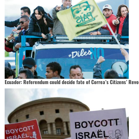
Ecuador: Referendum could decide fate of Correa’s Citizens’ Revo