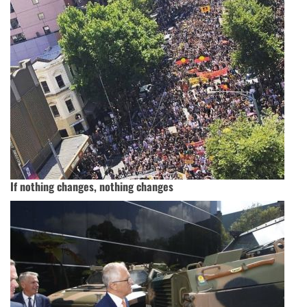
If nothing changes, nothing changes