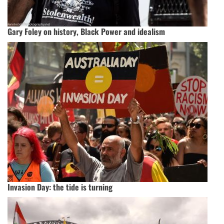
Gary Foley on history, Black Power and idealism
Invasion Day: the tide is turning