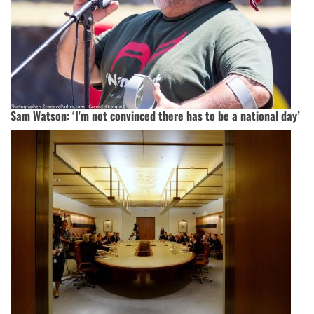
Sam Watson: ‘I'm not convinced there has to be a national day’