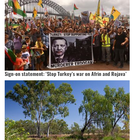
Sign-on statement: ‘Stop Turkey’s war on Afrin and Rojava’