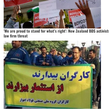
'We are proud to stand for what's right': New Zealand BDS activist
law firm threat