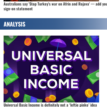
Australians say 'Stop Turkey's war on Afrin and Rojava' — add yo
sign-on statement
ANALYSIS
Universal Basic Income is definitely not a ‘leftie pinko’ idea