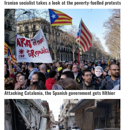
Iranian socialist takes a look at the poverty-fuelled protests
Attacking Catalonia, the Spanish government gets filthier