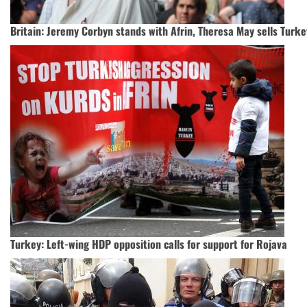
Britain: Jeremy Corbyn stands with Afrin, Theresa May sells Turke
Turkey: Left-wing HDP opposition calls for support for Rojava