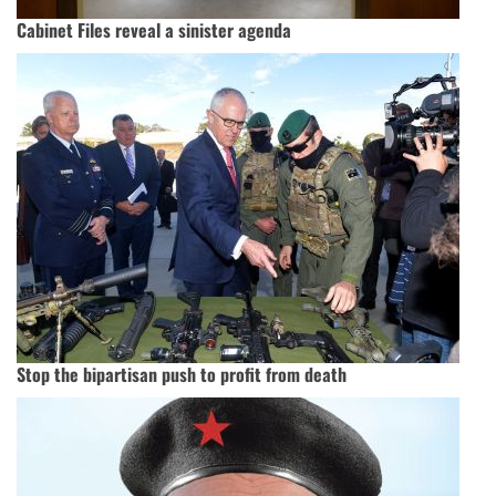
Cabinet Files reveal a sinister agenda
Stop the bipartisan push to profit from death