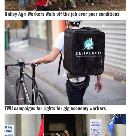
Ridley Agri Workers Walk off the job over poor conditions
TWU campaigns for rights for gig economy workers