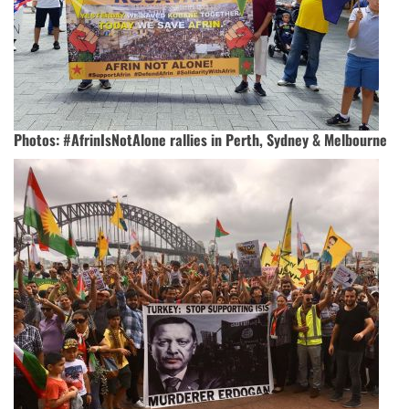
Photos: #AfrinIsNotAlone rallies in Perth, Sydney & Melbourne