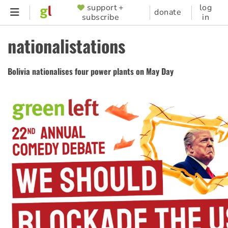
Skip
support +
log
SUPPORTER
donate
subscribe
in
to
MENU
main
nationalistations
content
Bolivia nationalises four power plants on May Day