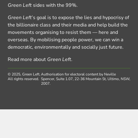
Green Left
sides with the 99%.
Green Left
’s goal is to expose the lies and hypocrisy of
the billionaire class and their media and help build the
movements organising to resist them — here and
overseas. By mobilising people power, we can win a
democratic, environmentally and socially just future.
Read more about
Green Left
.
© 2025, Green Left.
Authorisation for electoral content by Neville
All rights reserved.
Spencer, Suite 1.07, 22-36 Mountain St, Ultimo, NSW,
2007.