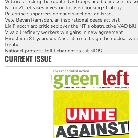
Lia Finocchiaro criticised over the NT’s obstructive VAD bill
Viva oil refinery workers win gains in new agreement
Hiroshima 81 years on: Australia must sign the nuclear wea
treaty
National protests tell Labor not to cut NDIS
Green Left Radio: Why we are rallying to protect the NDIS
Ecosocialist Bookshelf — July 2026
Gaza: Horror from the sky
On The Streets: Protests condemn war spending at Labor’s 
CURRENT ISSUE
conference
Silent march for Palestine: ‘Don’t stop talking about the dea