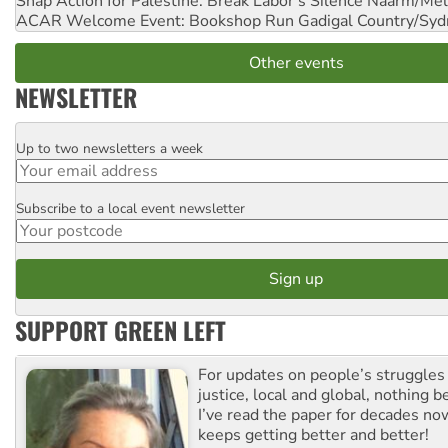
Snap Action for Palestine: Break Labor's Silence
Naarm/Mel
ACAR Welcome Event: Bookshop Run
Gadigal Country/Syd
Other events
NEWSLETTER
Up to two newsletters a week
Email
Subscribe to a local event newsletter
Postcode
SUPPORT GREEN LEFT
For updates on people’s struggles
justice, local and global, nothing b
I’ve read the paper for decades now
keeps getting better and better!