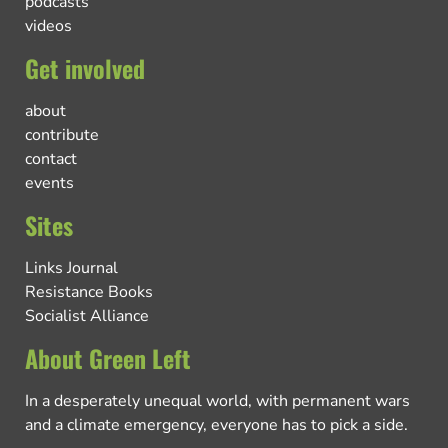
podcasts
videos
Get involved
about
contribute
contact
events
Sites
Links Journal
Resistance Books
Socialist Alliance
About Green Left
In a desperately unequal world, with permanent wars
and a climate emergency, everyone has to pick a side.