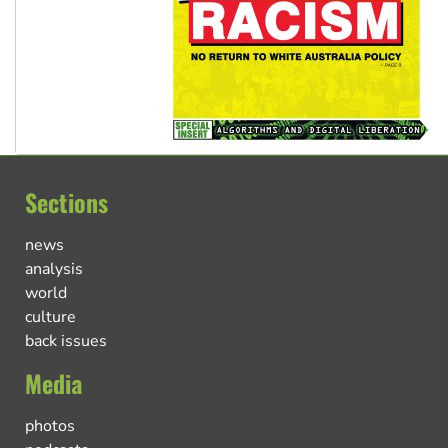
Sections
news
analysis
world
culture
back issues
Media
photos