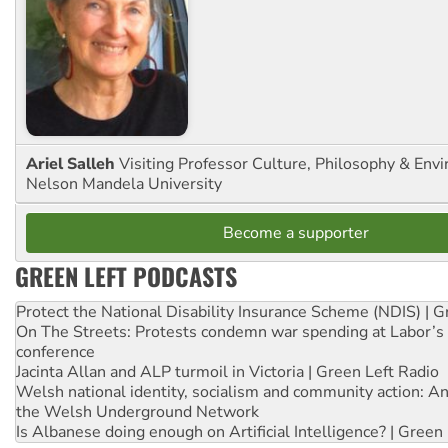
Ariel Salleh
Visiting Professor Culture, Philosophy & Env
Nelson Mandela University
Become a supporter
GREEN LEFT PODCASTS
Protect the National Disability Insurance Scheme (NDIS) | G
On The Streets: Protests condemn war spending at Labor’s 
conference
Jacinta Allan and ALP turmoil in Victoria | Green Left Radio
Welsh national identity, socialism and community action: An
the Welsh Underground Network
Is Albanese doing enough on Artificial Intelligence? | Green