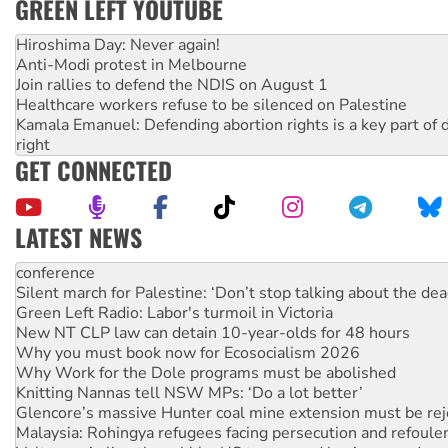
GREEN LEFT YOUTUBE
Hiroshima Day: Never again!
Anti-Modi protest in Melbourne
Join rallies to defend the NDIS on August 1
Healthcare workers refuse to be silenced on Palestine
Kamala Emanuel: Defending abortion rights is a key part of d
right
GET CONNECTED
LATEST NEWS
Green Left Radio: Labor's turmoil in Victoria
New NT CLP law can detain 10-year-olds for 48 hours
Why you must book now for Ecosocialism 2026
Why Work for the Dole programs must be abolished
Knitting Nannas tell NSW MPs: ‘Do a lot better’
Glencore’s massive Hunter coal mine extension must be re
Malaysia: Rohingya refugees facing persecution and refoul
Vultures circling the rubble: US troops and businesses des
NT gov’t releases investor-focused housing strategy
Palestine supporters demand sanctions on Israel
Vale Bevan Ramsden, an inspirational peace activist