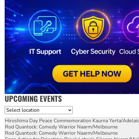
UPCOMING EVENTS
Location
Hiroshima Day Peace Commemoration
Kaurna Yerta/Adelai
Rod Quantock: Comedy Warrior
Naarm/Melbourne
Rod Quantock: Comedy Warrior
Naarm/Melbourne