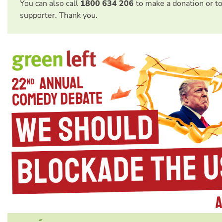
You can also call
1800 634 206
to make a donation or t
supporter. Thank you.