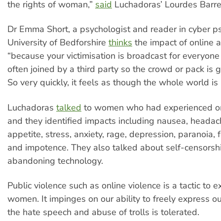
the rights of woman,”
said
Luchadoras’ Lourdes Barre
Dr Emma Short, a psychologist and reader in cyber p
University of Bedforshire
thinks
the impact of online a
“because your victimisation is broadcast for everyone t
often joined by a third party so the crowd or pack is g
So very quickly, it feels as though the whole world is 
Luchadoras
talked
to women who had experienced on
and they identified impacts including nausea, headach
appetite, stress, anxiety, rage, depression, paranoia, 
and impotence. They also talked about self-censorsh
abandoning technology.
Public violence such as online violence is a tactic to 
women. It impinges on our ability to freely express o
the hate speech and abuse of trolls is tolerated.