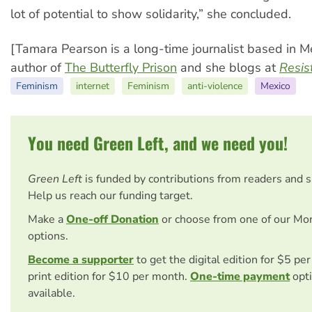
lot of potential to show solidarity,” she concluded.
[Tamara Pearson is a long-time journalist based in Me
author of
The Butterfly Prison
and she blogs at
Resis
Feminism
internet
Feminism
anti-violence
Mexico
You need Green Left, and we need you!
Green Left
is funded by contributions from readers and 
Help us reach our funding target.
Make a
One-off Donation
or choose from one of our Mo
options.
Become a supporter
to get the digital edition for $5 pe
print edition for $10 per month.
One-time payment
opti
available.