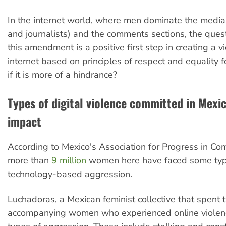
In the internet world, where men dominate the media
and journalists) and the comments sections, the ques
this amendment is a positive first step in creating a v
internet based on principles of respect and equality f
if it is more of a hindrance?
Types of digital violence committed in Mexic
impact
According to Mexico's Association for Progress in Co
more than
9 million
women here have faced some typ
technology-based aggression.
Luchadoras, a Mexican feminist collective that spent 
accompanying women who experienced online violen