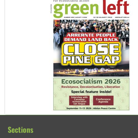
Sections