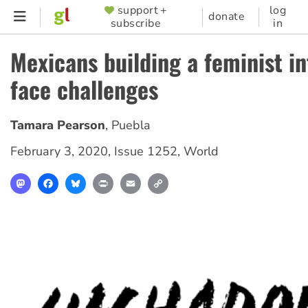
Skip
support +
log
SUPPORTER
donate
subscribe
in
to
MENU
main
Mexicans building a feminist i
content
face challenges
Tamara Pearson
,
Puebla
February 3, 2020
,
Issue 1252
,
World
Mastodon
Facebook
Bluesky
Print
Email
Copy
Link