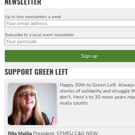
NEWSLETTER
Up to two newsletters a week
Email
Subscribe to a local event newsletter
Postcode
SUPPORT GREEN LEFT
Happy 30th to
Green Left
. Always
stories of solidarity and struggle t
don’t. Here’s to 30 more years re
really counts.
Rita Mallia
President, CFMEU C&G NSW