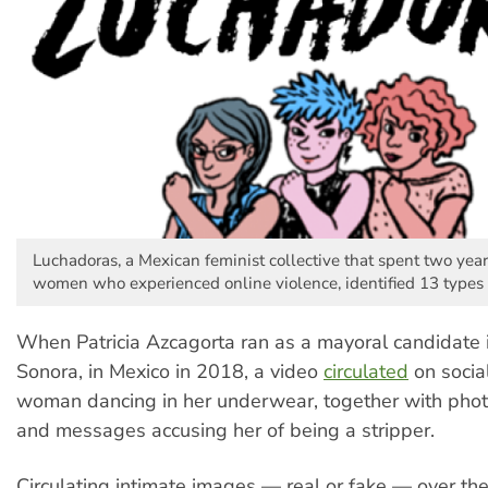
Luchadoras, a Mexican feminist collective that spent two ye
women who experienced online violence, identified 13 types 
When Patricia Azcagorta ran as a mayoral candidate 
Sonora, in Mexico in 2018, a video
circulated
on socia
woman dancing in her underwear, together with phot
and messages accusing her of being a stripper.
Circulating intimate images — real or fake — over the