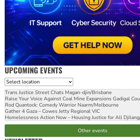
UPCOMING EVENTS
Location
Trans Justice Street Chats
Magan-djin/Brisbane
Raise Your Voice Against Coal Mine Expansions
Gadigal Cou
Rod Quantock: Comedy Warrior
Naarm/Melbourne
Gather 4 Gaza – Cowes Jetty
Regional VIC
Homelessness Action Now – Housing Justice for All
Djilang
Other events