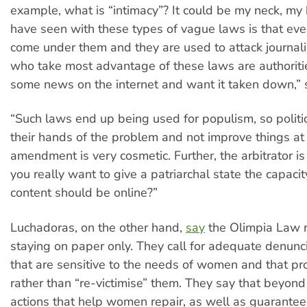
example, what is “intimacy”? It could be my neck, my
have seen with these types of vague laws is that eve
come under them and they are used to attack journal
who take most advantage of these laws are authorit
some news on the internet and want it taken down,” 
“Such laws end up being used for populism, so polit
their hands of the problem and not improve things at 
amendment is very cosmetic. Further, the arbitrator is
you really want to give a patriarchal state the capaci
content should be online?”
Luchadoras, on the other hand,
say
the Olimpia Law ru
staying on paper only. They call for adequate denunc
that are sensitive to the needs of women and that pr
rather than “re-victimise” them. They say that beyond 
actions that help women repair, as well as guarantee