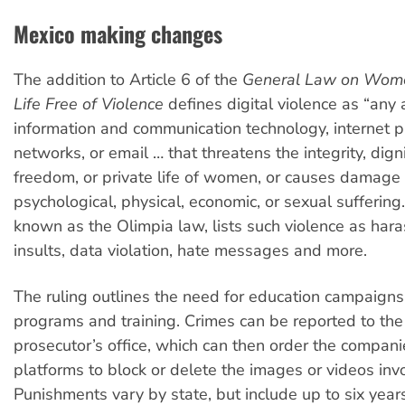
Mexico making changes
The addition to Article 6 of the
General Law on Wome
Life Free of Violence
defines digital violence as “any 
information and communication technology, internet pl
networks, or email … that threatens the integrity, digni
freedom, or private life of women, or causes damage 
psychological, physical, economic, or sexual suffering.
known as the Olimpia law, lists such violence as hara
insults, data violation, hate messages and more.
The ruling outlines the need for education campaigns
programs and training. Crimes can be reported to the
prosecutor’s office, which can then order the compan
platforms to block or delete the images or videos inv
Punishments vary by state, but include up to six years