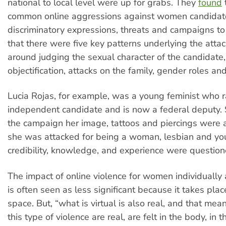
national to local level were up for grabs. They
found
common online aggressions against women candidat
discriminatory expressions, threats and campaigns to
that there were five key patterns underlying the atta
around judging the sexual character of the candidate,
objectification, attacks on the family, gender roles a
Lucia Rojas, for example, was a young feminist who 
independent candidate and is now a federal deputy.
the campaign her image, tattoos and piercings were 
she was attacked for being a woman, lesbian and yo
credibility, knowledge, and experience were questione
The impact of online violence for women individually 
is often seen as less significant because it takes place
space. But, “what is virtual is also real, and that mean
this type of violence are real, are felt in the body, in th