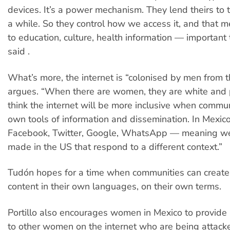
devices. It’s a power mechanism. They lend theirs to t
a while. So they control how we access it, and that 
to education, culture, health information — important
said .
What’s more, the internet is “colonised by men from 
argues. “When there are women, they are white and p
think the internet will be more inclusive when commun
own tools of information and dissemination. In Mexic
Facebook, Twitter, Google, WhatsApp — meaning we’
made in the US that respond to a different context.”
Tudón hopes for a time when communities can create
content in their own languages, on their own terms.
Portillo also encourages women in Mexico to provide
to other women on the internet who are being attac