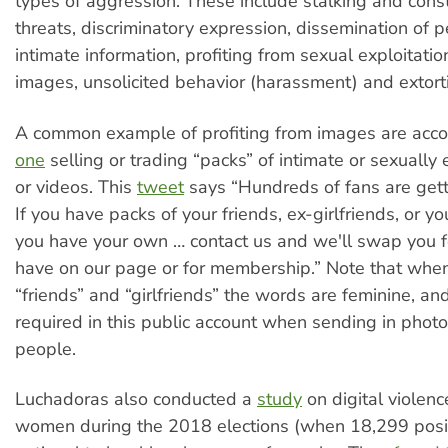
types of aggression. These include stalking and cons
threats, discriminatory expression, dissemination of p
intimate information, profiting from sexual exploitati
images, unsolicited behavior (harassment) and extort
A common example of profiting from images are accou
one
selling or trading “packs” of intimate or sexually 
or videos. This
tweet
says “Hundreds of fans are getti
If you have packs of your friends, ex-girlfriends, or yo
you have your own … contact us and we'll swap you 
have on our page or for membership.” Note that when 
“friends” and “girlfriends” the words are feminine, an
required in this public account when sending in photo
people.
Luchadoras also conducted a
study
on digital violenc
women during the 2018 elections (when 18,299 posi