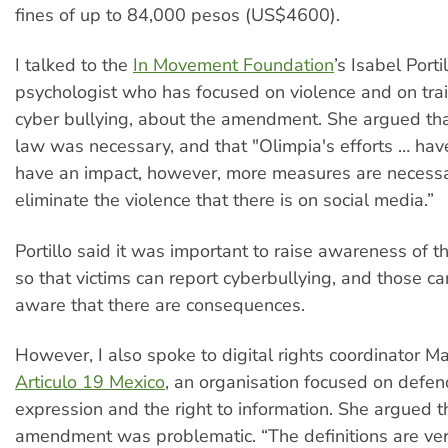
fines of up to 84,000 pesos (US$4600).
I talked to the
In Movement Foundation
’s Isabel Portil
psychologist who has focused on violence and on tra
cyber bullying, about the amendment. She argued tha
law was necessary, and that "Olimpia's efforts … hav
have an impact, however, more measures are necessar
eliminate the violence that there is on social media.”
Portillo said it was important to raise awareness of
so that victims can report cyberbullying, and those car
aware that there are consequences.
However, I also spoke to digital rights coordinator M
Articulo 19 Mexico
, an organisation focused on defe
expression and the right to information. She argued t
amendment was problematic. “The definitions are ver