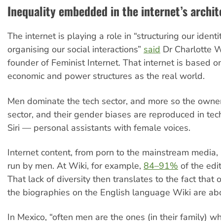
Inequality embedded in the internet’s archit
The internet is playing a role in “structuring our ident
organising our social interactions”
said
Dr Charlotte 
founder of Feminist Internet. That internet is based 
economic and power structures as the real world.
Men dominate the tech sector, and more so the owner
sector, and their gender biases are reproduced in tec
Siri — personal assistants with female voices.
Internet content, from porn to the mainstream media, i
run by men. At Wiki, for example,
84–91%
of the edi
That lack of diversity then translates to the fact that
the biographies on the English language Wiki are a
In Mexico, “often men are the ones (in their family) 