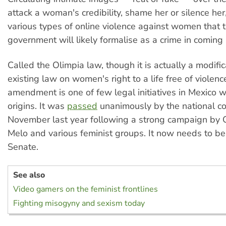
attack a woman's credibility, shame her or silence her,
various types of online violence against women that 
government will likely formalise as a crime in coming
Called the Olimpia law, though it is actually a modific
existing law on women's right to a life free of violenc
amendment is one of few legal initiatives in Mexico w
origins. It was
passed
unanimously by the national co
November last year following a strong campaign by 
Melo and various feminist groups. It now needs to b
Senate.
See also
Video gamers on the feminist frontlines
Fighting misogyny and sexism today