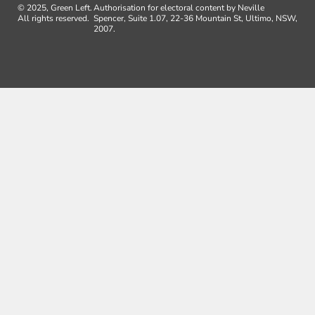
© 2025, Green Left.
Authorisation for electoral content by Neville
All rights reserved.
Spencer, Suite 1.07, 22-36 Mountain St, Ultimo, NSW,
2007.