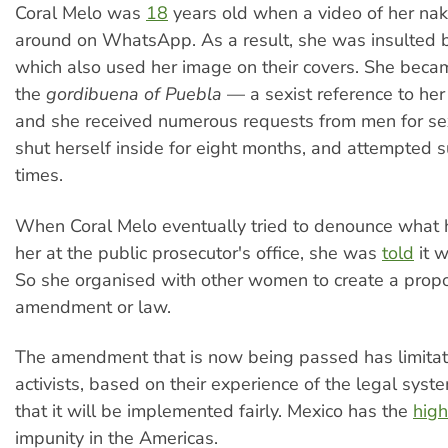
Coral Melo was
18
years old when a video of her n
around on WhatsApp. As a result, she was insulted b
which also used her image on their covers. She bec
the
gordibuena of Puebla
— a sexist reference to he
and she received numerous requests from men for s
shut herself inside for eight months, and attempted s
times.
When Coral Melo eventually tried to denounce what
her at the public prosecutor's office, she was
told
it w
So she organised with other women to create a propo
amendment or law.
The amendment that is now being passed has limita
activists, based on their experience of the legal syst
that it will be implemented fairly. Mexico has the
high
impunity in the Americas.