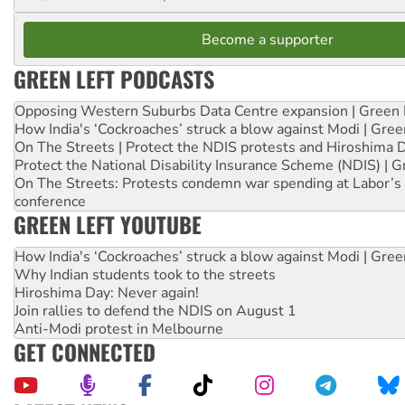
Become a supporter
GREEN LEFT PODCASTS
Opposing Western Suburbs Data Centre expansion | Green 
How India's ‘Cockroaches’ struck a blow against Modi | Gre
On The Streets | Protect the NDIS protests and Hiroshima 
Protect the National Disability Insurance Scheme (NDIS) | G
On The Streets: Protests condemn war spending at Labor’s 
conference
GREEN LEFT YOUTUBE
How India's ‘Cockroaches’ struck a blow against Modi | Gre
Why Indian students took to the streets
Hiroshima Day: Never again!
Join rallies to defend the NDIS on August 1
Anti-Modi protest in Melbourne
GET CONNECTED