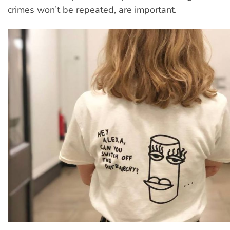
crimes won’t be repeated, are important.