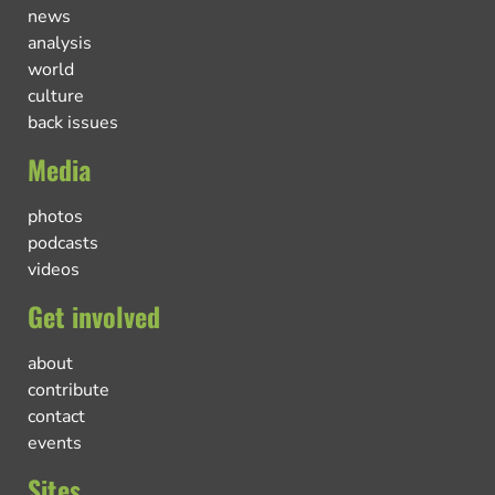
news
analysis
world
culture
back issues
Media
photos
podcasts
videos
Get involved
about
contribute
contact
events
Sites