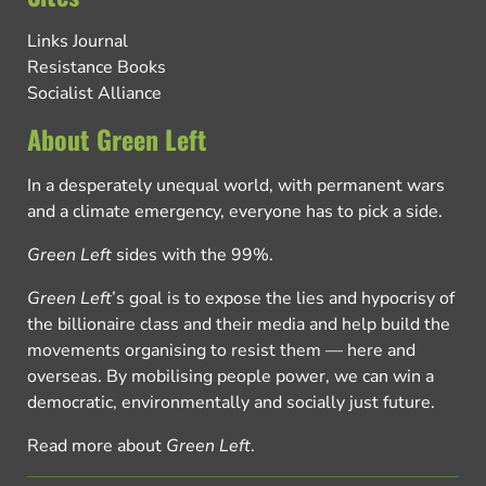
Links Journal
Resistance Books
Socialist Alliance
About Green Left
In a desperately unequal world, with permanent wars
and a climate emergency, everyone has to pick a side.
Green Left
sides with the 99%.
Green Left
’s goal is to expose the lies and hypocrisy of
the billionaire class and their media and help build the
movements organising to resist them — here and
overseas. By mobilising people power, we can win a
democratic, environmentally and socially just future.
Read more about
Green Left
.