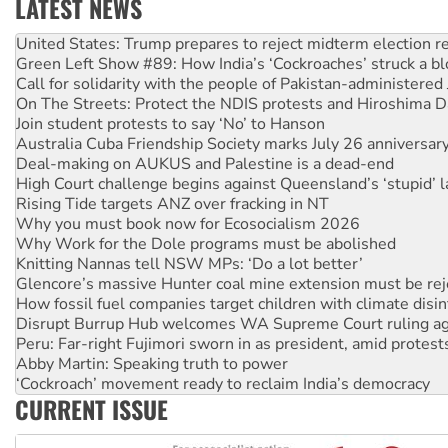
LATEST NEWS
Green Left Show #89: How India’s ‘Cockroaches’ struck a b
Call for solidarity with the people of Pakistan-administer
On The Streets: Protect the NDIS protests and Hiroshima D
Join student protests to say ‘No’ to Hanson
Australia Cuba Friendship Society marks July 26 anniversar
Deal-making on AUKUS and Palestine is a dead-end
High Court challenge begins against Queensland’s ‘stupid’ 
Rising Tide targets ANZ over fracking in NT
Why you must book now for Ecosocialism 2026
Why Work for the Dole programs must be abolished
Knitting Nannas tell NSW MPs: ‘Do a lot better’
Glencore’s massive Hunter coal mine extension must be re
How fossil fuel companies target children with climate disi
Disrupt Burrup Hub welcomes WA Supreme Court ruling a
Peru: Far-right Fujimori sworn in as president, amid protest
Abby Martin: Speaking truth to power
‘Cockroach’ movement ready to reclaim India’s democracy
Ansell must improve its workplace standards
Aboriginal women-led group launches push for water rights
CURRENT ISSUE
United States: Trump prepares to reject midterm election r